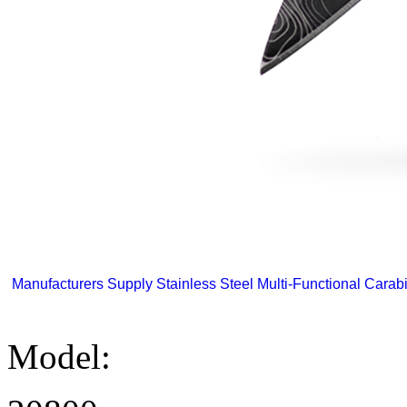
Manufacturers Supply Stainless Steel Multi-Functional Carabi
Model: