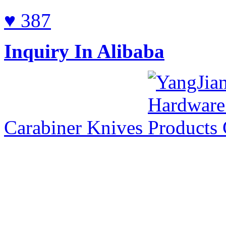
♥ 387
Inquiry In Alibaba
Carabiner Knives