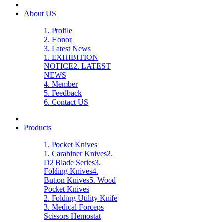
About US
1. Profile
2. Honor
3. Latest News
1. EXHIBITION
NOTICE
2. LATEST
NEWS
4. Member
5. Feedback
6. Contact US
Products
1. Pocket Knives
1. Carabiner Knives
2.
D2 Blade Series
3.
Folding Knives
4.
Button Knives
5. Wood
Pocket Knives
2. Folding Utility Knife
3. Medical Forceps
Scissors Hemostat