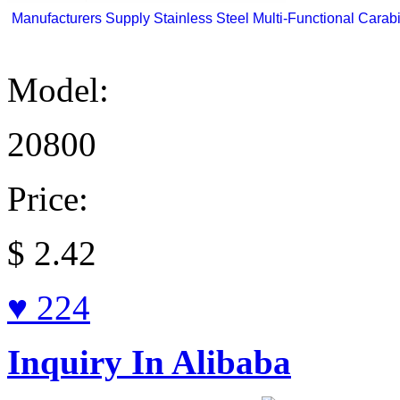
Manufacturers Supply Stainless Steel Multi-Functional Carabi
Model:
20800
Price:
$
2.42
♥ 224
Inquiry In Alibaba