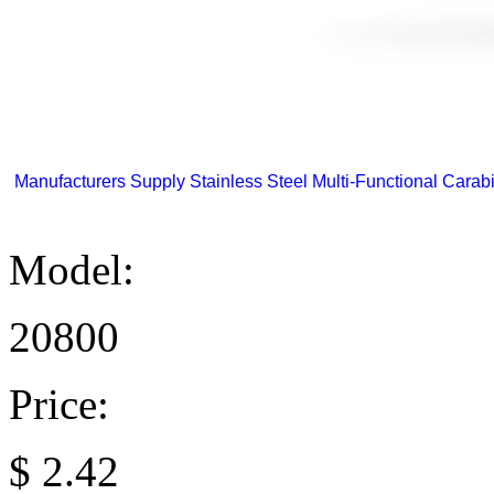
Manufacturers Supply Stainless Steel Multi-Functional Carabi
Model:
20800
Price:
$
2.42