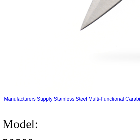
Manufacturers Supply Stainless Steel Multi-Functional Carabi
Model: