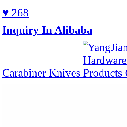
♥ 268
Inquiry In Alibaba
Carabiner Knives