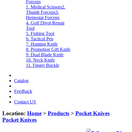
Forceps
1. Medical Scissors
2.
Thumb Forceps
3.
Hemostat Forceps
4. Golf Divot Repair
Tool
5. Fishing Tool
6. Tactical Pen
7. Hunting Knife
8. Promotion Gift Knife
9. Dual Blade Knife
10. Neck Knife
11. Finger Buckle
Catalog
Feedback
Contact US
Location:
Home
>
Products
>
Pocket Knives
Pocket Knives