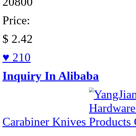
20800
Price:
$
2.42
♥ 210
Inquiry In Alibaba
Carabiner Knives