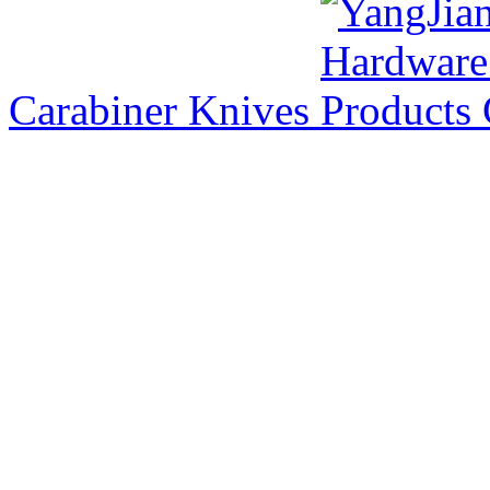
Carabiner Knives