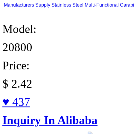
Manufacturers Supply Stainless Steel Multi-Functional Carabi
Model:
20800
Price:
$
2.42
♥ 437
Inquiry In Alibaba