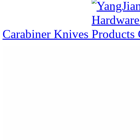
Carabiner Knives