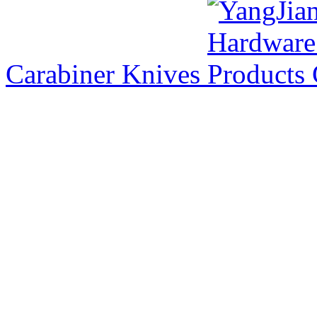
Carabiner Knives