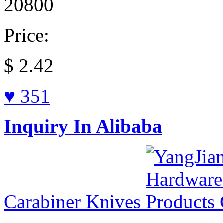
20800
Price:
$
2.42
♥ 351
Inquiry In Alibaba
Carabiner Knives