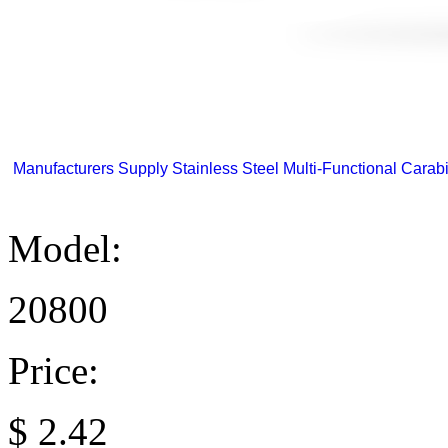
Manufacturers Supply Stainless Steel Multi-Functional Carabi
Model:
20800
Price:
$
2.42