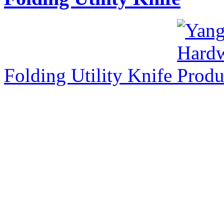
Folding Utility Knife