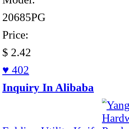
20685PG
Price:
$
2.42
♥ 402
Inquiry In Alibaba