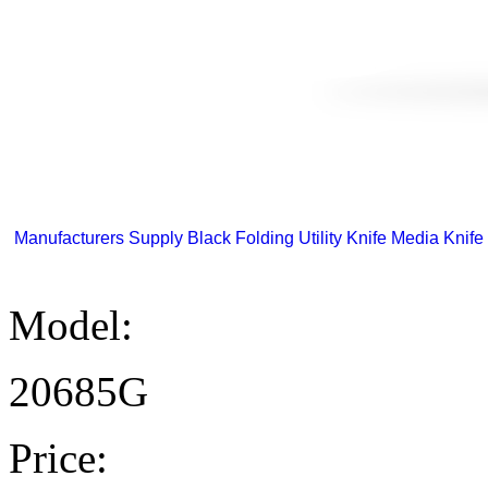
Manufacturers Supply Black Folding Utility Knife Media Knife 
Model:
20685G
Price: