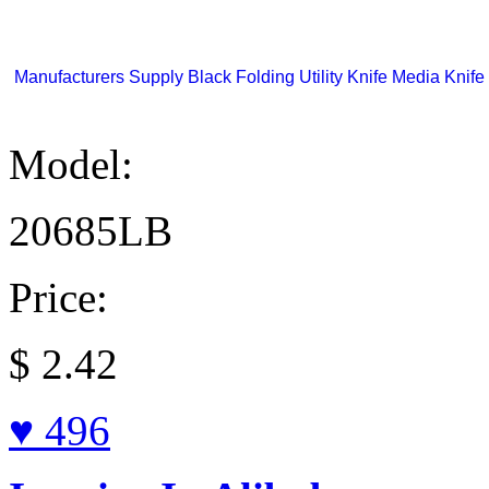
Manufacturers Supply Black Folding Utility Knife Media Knife 
Model:
20685LB
Price:
$
2.42
♥ 496