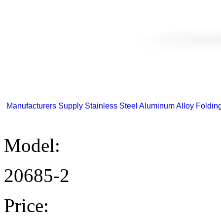
Manufacturers Supply Stainless Steel Aluminum Alloy Folding 
Model:
20685-2
Price: