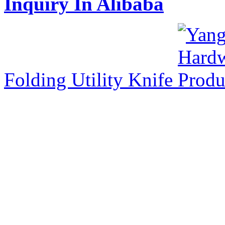
Inquiry In Alibaba
Folding Utility Knife