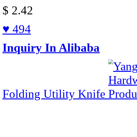
$
2.42
♥ 494
Inquiry In Alibaba
Folding Utility Knife