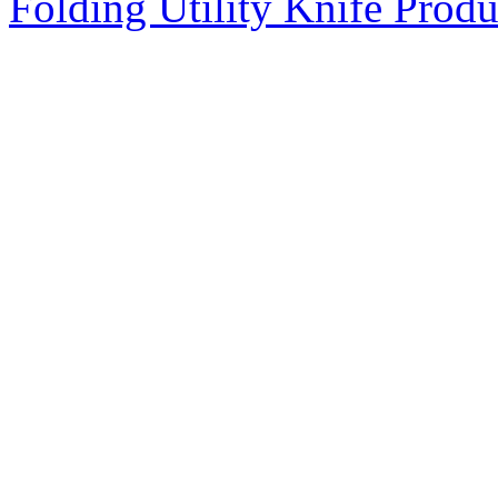
Folding Utility Knife