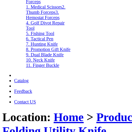
Forceps
1. Medical Scissors
2.
Thumb Forceps
3.
Hemostat Forceps
4. Golf Divot Repair
Tool
5. Fishing Tool
6. Tactical Pen
7. Hunting Knife
8. Promotion Gift Knife
9. Dual Blade Knife
10. Neck Knife
11. Finger Buckle
Catalog
Feedback
Contact US
Location:
Home
>
Produc
Folding Utility Knife