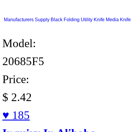
Manufacturers Supply Black Folding Utility Knife Media Knife 
Model:
20685F5
Price:
$
2.42
♥ 185