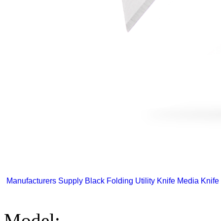
Manufacturers Supply Black Folding Utility Knife Media Knife 
Model: