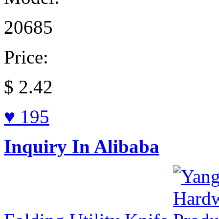
20685
Price:
$
2.42
♥ 195
Inquiry In Alibaba