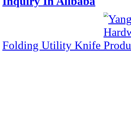
Inquiry In Alibaba
Folding Utility Knife