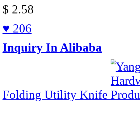
$
2.58
♥ 206
Inquiry In Alibaba
Folding Utility Knife