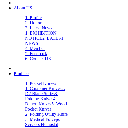
About US
1. Profile
2. Honor
3. Latest News
1. EXHIBITION
NOTICE
2. LATEST
NEWS
4. Member
5. Feedback
6. Contact US
Products
1. Pocket Knives
1. Carabiner Knives
2.
D2 Blade Series
3.
Folding Knives
4.
Button Knives
5. Wood
Pocket Knives
2. Folding Utility Knife
3. Medical Forceps
Scissors Hemostat