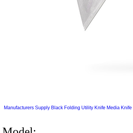
Manufacturers Supply Black Folding Utility Knife Media Knife 
Model: