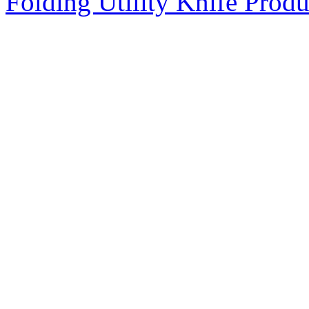
Folding Utility Knife